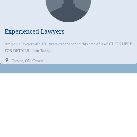
Experienced Lawyers
Are you a lawyer with 10+ years experience in this area of law? CLICK HERE
FOR DETAILS - Join Today!
Toronto, ON, Canada