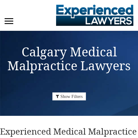
Calgary Medical
Malpractice Lawyers
Show Filters
Experienced Medical Malpractice