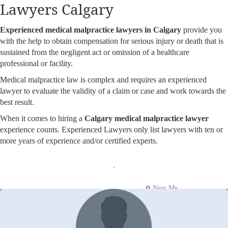
Lawyers Calgary
Experienced medical malpractice lawyers in Calgary
provide you
with the help to obtain compensation for serious injury or death that is
sustained from the negligent act or omission of a healthcare
professional or facility.
Medical malpractice law is complex and requires an experienced
lawyer to evaluate the validity of a claim or case and work towards the
best result.
When it comes to hiring a
Calgary medical malpractice lawyer
experience counts. Experienced Lawyers only list lawyers with ten or
more years of experience and/or certified experts.
Near Me