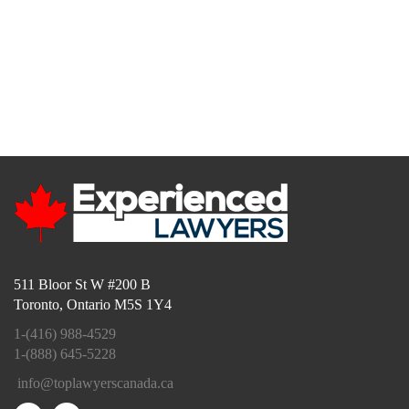
Toll Free:
1-888-645-5228
Local:
416-988-4529
(4LAW)
info@toplawyerscanada.ca
511 Bloor St W #200 B
Toronto, Ontario M5S 1Y4
1-(416) 988-4529
1-(888) 645-5228
info@toplawyerscanada.ca