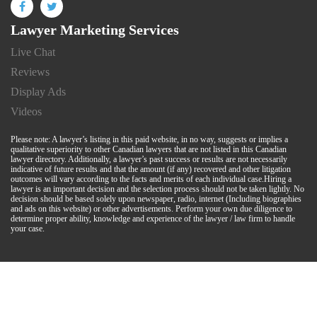
Lawyer Marketing Services
Live Chat
Reviews
Display Ads
Videos
Please note: A lawyer’s listing in this paid website, in no way, suggests or implies a
qualitative superiority to other Canadian lawyers that are not listed in this Canadian
lawyer directory. Additionally, a lawyer’s past success or results are not necessarily
indicative of future results and that the amount (if any) recovered and other litigation
outcomes will vary according to the facts and merits of each individual case.Hiring a
lawyer is an important decision and the selection process should not be taken lightly. No
decision should be based solely upon newspaper, radio, internet (Including biographies
and ads on this website) or other advertisements. Perform your own due diligence to
determine proper ability, knowledge and experience of the lawyer / law firm to handle
your case.