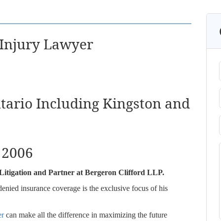
 Injury Lawyer
ntario Including Kingston and
: 2006
il Litigation and Partner at Bergeron Clifford LLP.
denied insurance coverage is the exclusive focus of his
er
can make all the difference in maximizing the future