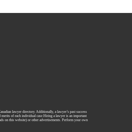
 Canadian lawyer directory. Additionally, a lawyer’s past success
nd merits of each individual case.Hiring a lawyer is an important
 ads on this website) or other advertisements. Perform your own