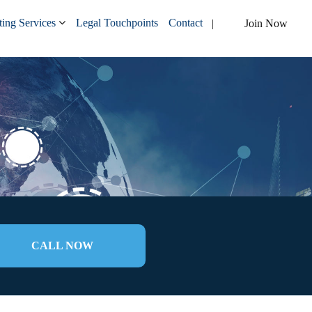
ing Services
Legal Touchpoints
Contact
Join Now
CALL NOW