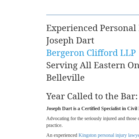
Experienced Personal
Joseph Dart
Bergeron Clifford LLP
Serving All Eastern O
Belleville
Year Called to the Bar
Joseph Dart is a Certified Specialist in Civ
Advocating for the seriously injured and those 
practice.
An experienced
Kingston personal injury lawy