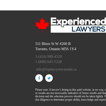
511 Bloor St W #200 B
Toronto, Ontario M5S 1Y4
1-(416) 988-4529
1-(888) 645-5228
info@toplawyerscanada.ca
Please note: A lawyer’s listing in this paid website, in no way, 
or results are not necessarily indicative of future results and t
decision and the selection process should not be taken lightly
due diligence to determine proper ability, knowledge and experi