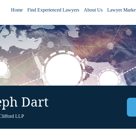
Home
Find Experienced Lawyers
About Us
Lawyer Market
eph Dart
Clifford LLP