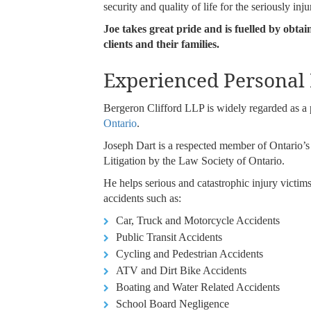
security and quality of life for the seriously inju
Joe takes great pride and is fuelled by obtai
clients and their families.
Experienced Personal
Bergeron Clifford LLP is widely regarded as 
Ontario
.
Joseph Dart is a respected member of Ontario’s pe
Litigation by the Law Society of Ontario.
He helps serious and catastrophic injury victim
accidents such as:
Car, Truck and Motorcycle Accidents
Public Transit Accidents
Cycling and Pedestrian Accidents
ATV and Dirt Bike Accidents
Boating and Water Related Accidents
School Board Negligence