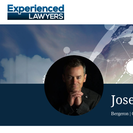
Jos
Bergeron | 