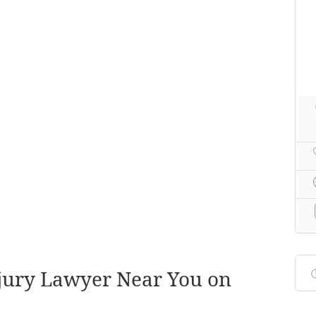
njury Lawyer Near You on