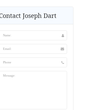
Contact Joseph Dart