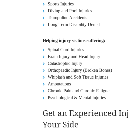
Sports Injuries
Diving and Pool Injuries
Trampoline Accidents
Long Term Disability Denial
Helping injury victims suffering:
Spinal Cord Injuries
Brain Injury and Head Injury
Catastrophic Injury
Orthopaedic Injury (Broken Bones)
Whiplash and Soft Tissue Injuries
Amputations
Chronic Pain and Chronic Fatigue
Psychological & Mental Injuries
Get an Experienced I
Your Side