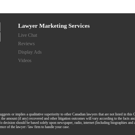
Lawyer Marketing Services
Live Chat
Reviews
Display Ads
Videos
suggests or implies a qualitative superiority to other Canadian lawyers that are not listed in this
hat the amount (if any) recovered and other litigation outcomes will vary according to the facts a
. No decision should be based solely upon newspaper, radio, internet (Including biographies and
ence of the lawyer / law firm to handle your case.