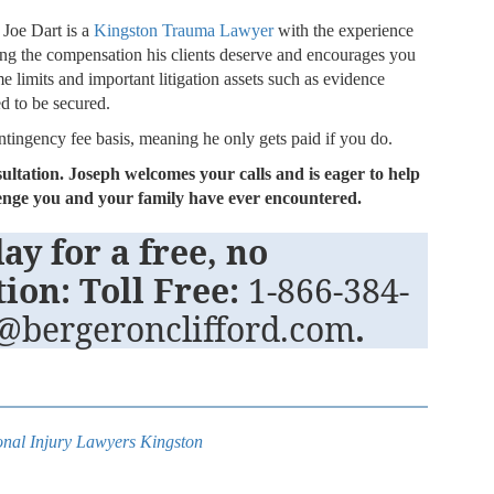
 Joe Dart is a
Kingston Trauma Lawyer
with the experience
ng the compensation his clients deserve and encourages you
me limits and important litigation assets such as evidence
ed to be secured.
ontingency fee basis, meaning he only gets paid if you do.
sultation. Joseph welcomes your calls and is eager to help
llenge you and your family have ever encountered.
ay for a free, no
tion: Toll Free:
1-866-384-
t@bergeronclifford.com
.
nal Injury Lawyers Kingston