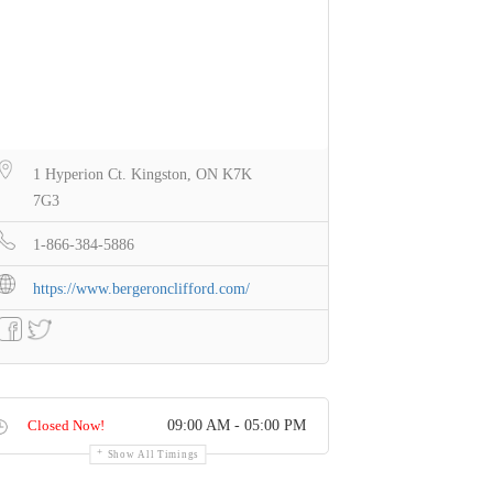
1 Hyperion Ct. Kingston, ON K7K
7G3
1-866-384-5886
https://www.bergeronclifford.com/
Closed Now!
09:00 AM - 05:00 PM
Show All Timings