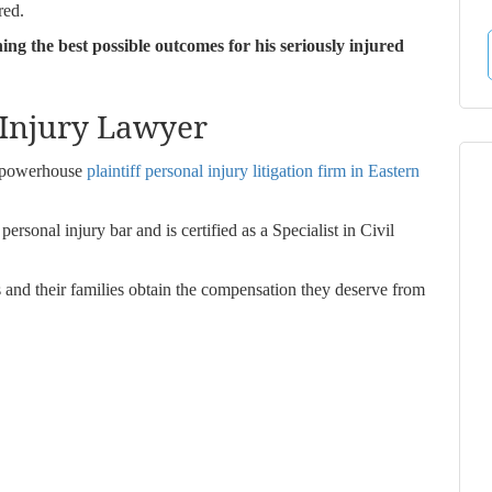
red.
ning the best possible outcomes for his seriously injured
 Injury Lawyer
a powerhouse
plaintiff personal injury litigation firm in Eastern
rsonal injury bar and is certified as a Specialist in Civil
s and their families obtain the compensation they deserve from