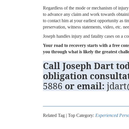
Regardless of the mode or mechanism of injury
to advance any claim and work towards obtaini
to contact him at your earliest opportunity as ti
preservation, witness statements, video, etc. ne
Joseph handles injury and fatality cases on a c
Your road to recovery starts with a free con
you through what is likely the greatest cha
Call Joseph Dart tod
obligation consulta
5886
or email:
jdar
Related Tag | Top Category:
Experienced Perso