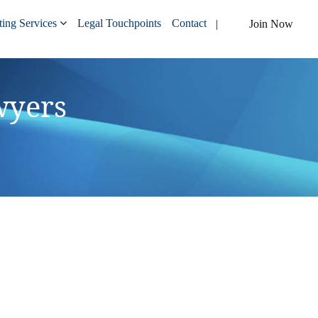
ing Services
Legal Touchpoints
Contact
Join Now
wyers