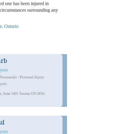
ved one has been injured in
e circumstances surrounding any
e, Ontario
arb
yers
oszanski - Personal Injury
yers
ue, Suite 1401 Toronto ON M5G
ul
511 Bloor St W #200 B, Toront
yers