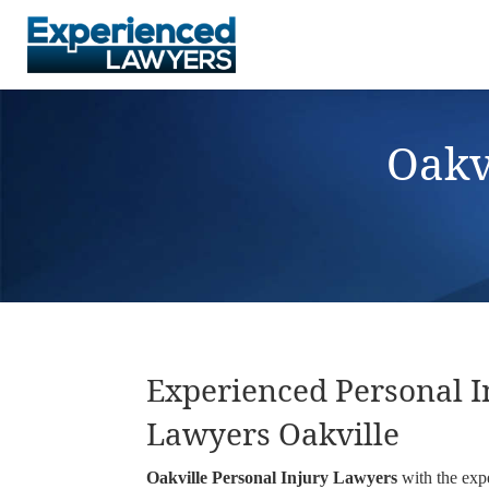
Oakv
Experienced Personal I
Lawyers Oakville
Oakville Personal Injury Lawyers
with the exp