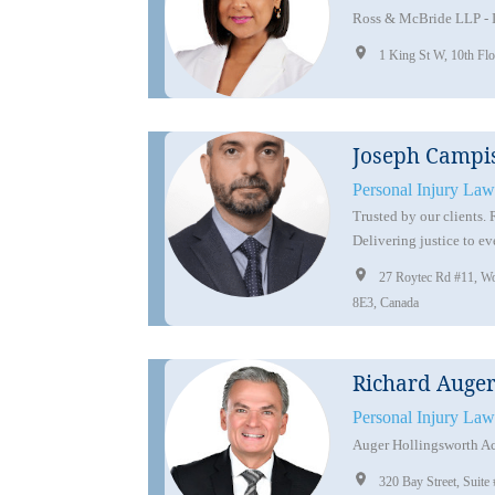
Ross & McBride LLP - 
1 King St W, 10th F
Joseph Campi
Personal Injury Law
Trusted by our clients.
Delivering justice to ev
27 Roytec Rd #11, W
8E3, Canada
Richard Auge
Personal Injury Law
Auger Hollingsworth Ac
320 Bay Street, Sui