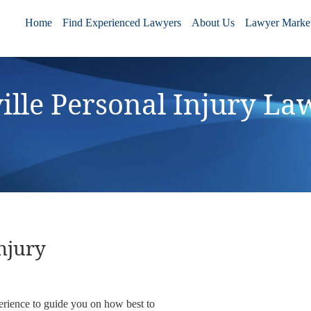
Home
Find Experienced Lawyers
About Us
Lawyer Market
ille Personal Injury La
njury
erience to guide you on how best to