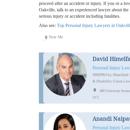
proceed after an accident or injury. If you or a lo
Oakville, talk to an experienced lawyer about th
serious injury or accident including fatalities.
Also see:
Top Personal Injury Lawyers in Oakvill
Near Me
David Himelf
Personal Injury Law
HIMPRO by Himelfarb Pr
& Disability Claim Law
480 University Aven
1V2
Anandi Naipa
Personal Injury Law