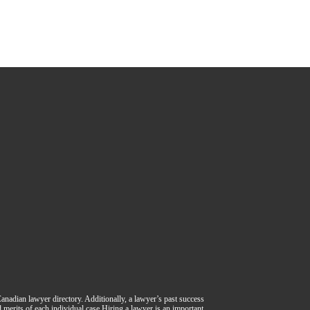
 Canadian lawyer directory. Additionally, a lawyer’s past success
nd merits of each individual case.Hiring a lawyer is an important