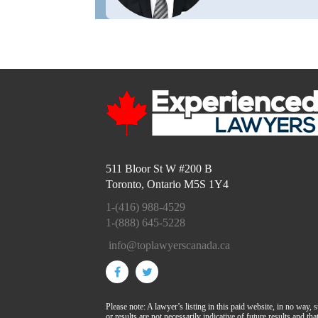
511 Bloor St W #200 B
Toronto, Ontario M5S 1Y4
1-(416) 988-4529
1-(888) 645-5228
info@toplawyerscanada.ca
Please note: A lawyer’s listing in this paid website, in no way, 
or results are not necessarily indicative of future results and t