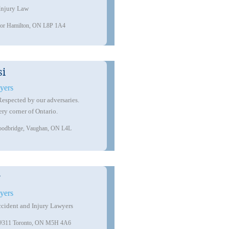
Injury Law
loor Hamilton, ON L8P 1A4
Toll Free:
1-888-645-5228
Local:
416-988-4529
(4LAW)
info@toplawyerscanada.ca
si
yers
 Respected by our adversaries.
ery corner of Ontario.
oodbridge, Vaughan, ON L4L
r
yers
cident and Injury Lawyers
te #311 Toronto, ON M5H 4A6