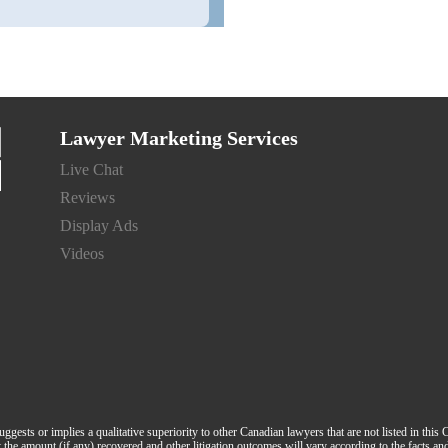
Lawyer Marketing Services
Live Chat
Reviews
Display Ads
Videos
suggests or implies a qualitative superiority to other Canadian lawyers that are not listed in this
hat the amount (if any) recovered and other litigation outcomes will vary according to the facts a