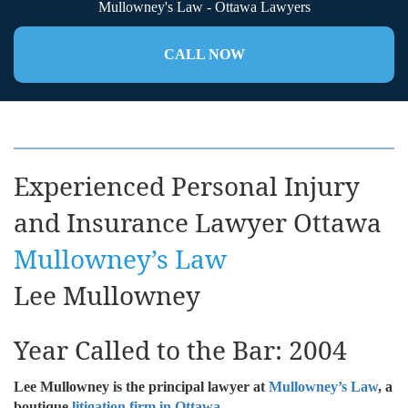
Mullowney's Law - Ottawa Lawyers
CALL NOW
Experienced Personal Injury
and Insurance Lawyer Ottawa
Mullowney’s Law
Lee Mullowney
Year Called to the Bar: 2004
Lee Mullowney is the principal lawyer at
Mullowney’s Law
, a
boutique
litigation firm in Ottawa
.