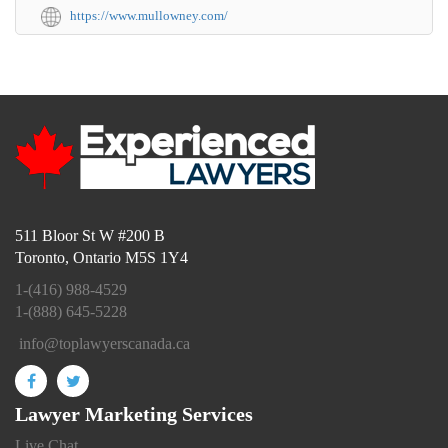
https://www.mullowney.com/
511 Bloor St W #200 B
Toronto, Ontario M5S 1Y4
1-(416) 988-4529
1-(888) 645-5228
info@toplawyerscanada.ca
Lawyer Marketing Services
Live Chat