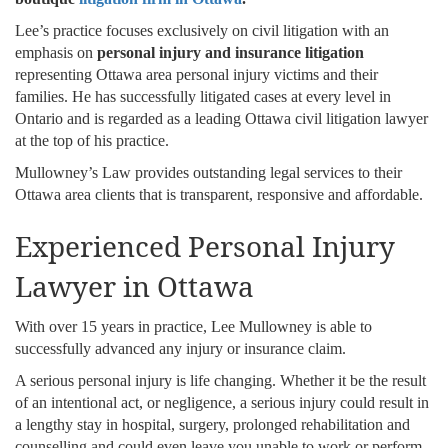
Lee’s practice focuses exclusively on civil litigation with an
emphasis on
personal injury and insurance litigation
representing Ottawa area personal injury victims and their
families. He has successfully litigated cases at every level in
Ontario and is regarded as a leading Ottawa civil litigation lawyer
at the top of his practice.
Mullowney’s Law provides outstanding legal services to their
Ottawa area clients that is transparent, responsive and affordable.
Experienced Personal Injury
Lawyer in Ottawa
With over 15 years in practice, Lee Mullowney is able to
successfully advanced any injury or insurance claim.
A serious personal injury is life changing. Whether it be the result
of an intentional act, or negligence, a serious injury could result in
a lengthy stay in hospital, surgery, prolonged rehabilitation and
counselling and could even leave you unable to work or perform