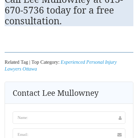
670-5736
today for a free
consultation.
Related Tag | Top Category:
Experienced Personal Injury
Lawyers Ottawa
Contact Lee Mullowney