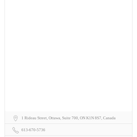
1 Rideau Street, Ottawa, Suite 700, ON K1N 8S7, Canada
613-670-5736