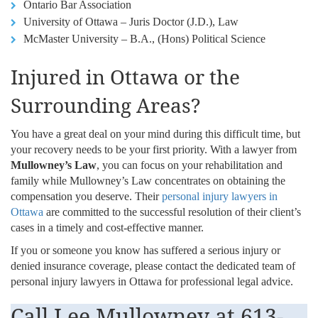
Ontario Bar Association
University of Ottawa – Juris Doctor (J.D.), Law
McMaster University – B.A., (Hons) Political Science
Injured in Ottawa or the
Surrounding Areas?
You have a great deal on your mind during this difficult time, but
your recovery needs to be your first priority. With a lawyer from
Mullowney’s Law
, you can focus on your rehabilitation and
family while Mullowney’s Law concentrates on obtaining the
compensation you deserve. Their
personal injury lawyers in
Ottawa
are committed to the successful resolution of their client’s
cases in a timely and cost-effective manner.
If you or someone you know has suffered a serious injury or
denied insurance coverage, please contact the dedicated team of
personal injury lawyers in Ottawa for professional legal advice.
Call Lee Mullowney at
613-