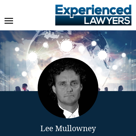
Lee Mullowney