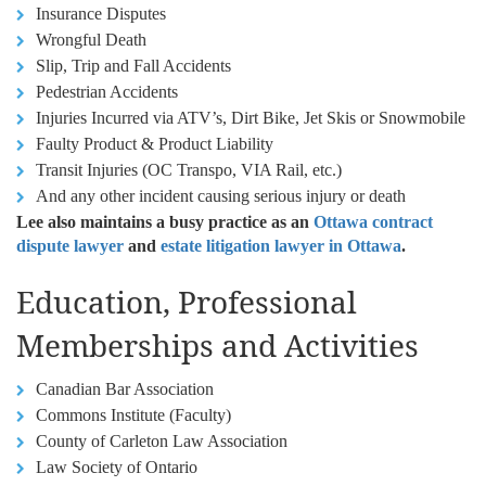
Insurance Disputes
Wrongful Death
Slip, Trip and Fall Accidents
Pedestrian Accidents
Injuries Incurred via ATV’s, Dirt Bike, Jet Skis or Snowmobile
Faulty Product & Product Liability
Transit Injuries (OC Transpo, VIA Rail, etc.)
And any other incident causing serious injury or death
Lee also maintains a busy practice as an
Ottawa contract
dispute lawyer
and
estate litigation lawyer in Ottawa
.
Education, Professional
Memberships and Activities
Canadian Bar Association
Commons Institute (Faculty)
County of Carleton Law Association
Law Society of Ontario