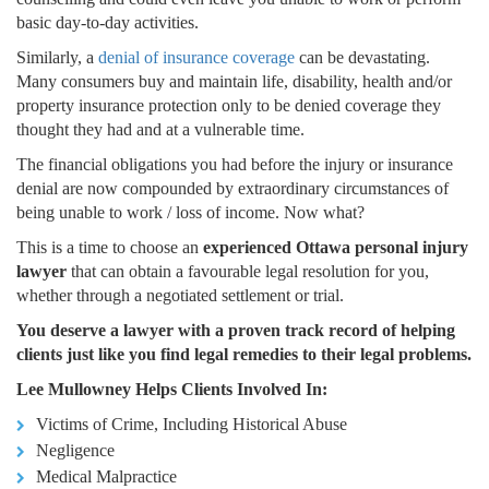
basic day-to-day activities.
Similarly, a
denial of insurance coverage
can be devastating.
Many consumers buy and maintain life, disability, health and/or
property insurance protection only to be denied coverage they
thought they had and at a vulnerable time.
The financial obligations you had before the injury or insurance
denial are now compounded by extraordinary circumstances of
being unable to work / loss of income. Now what?
This is a time to choose an
experienced Ottawa personal injury
lawyer
that can obtain a favourable legal resolution for you,
whether through a negotiated settlement or trial.
You deserve a lawyer with a proven track record of helping
clients just like you find legal remedies to their legal problems.
Lee Mullowney Helps Clients Involved In:
Victims of Crime, Including Historical Abuse
Negligence
Medical Malpractice