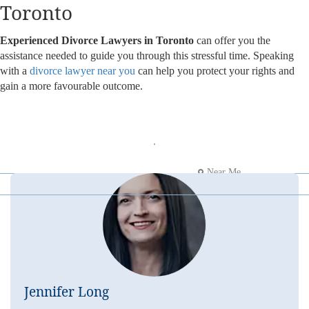
Toronto
Experienced Divorce Lawyers in Toronto
can offer you the
assistance needed to guide you through this stressful time. Speaking
with a
divorce lawyer near you
can help you protect your rights and
gain a more favourable outcome.
Near Me
Jennifer Long