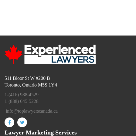
info@toplawyerscanada.ca
511 Bloor St W #200 B
Toronto, Ontario M5S 1Y4
1-(416) 988-4529
1-(888) 645-5228
info@toplawyerscanada.ca
Lawyer Marketing Services