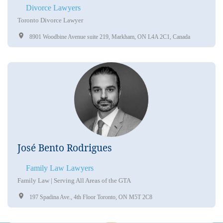
Divorce Lawyers
Toronto Divorce Lawyer
8901 Woodbine Avenue suite 219, Markham, ON L4A 2C1, Canada
José Bento Rodrigues
Family Law Lawyers
Family Law | Serving All Areas of the GTA
197 Spadina Ave., 4th Floor Toronto, ON M5T 2C8