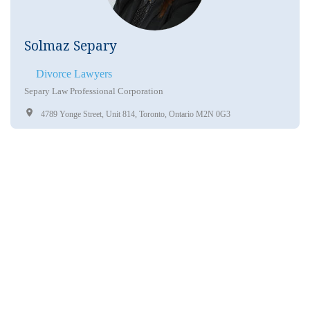
Solmaz Separy
Divorce Lawyers
Separy Law Professional Corporation
4789 Yonge Street, Unit 814, Toronto, Ontario M2N 0G3