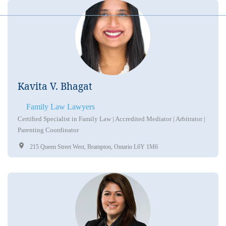
Kavita V. Bhagat
Family Law Lawyers
Certified Specialist in Family Law | Accredited Mediator | Arbitrator |
Parenting Coordinator
215 Queen Street West, Brampton, Ontario L6Y 1M6