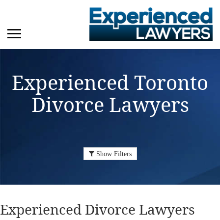
Experienced Toronto
Divorce Lawyers
Show Filters
Experienced
Divorce Lawyers