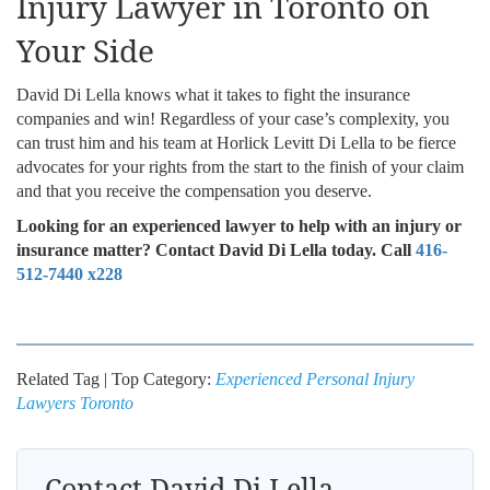
Injury Lawyer in Toronto on
Your Side
David Di Lella knows what it takes to fight the insurance
companies and win! Regardless of your case’s complexity, you
can trust him and his team at Horlick Levitt Di Lella to be fierce
advocates for your rights from the start to the finish of your claim
and that you receive the compensation you deserve.
Looking for an experienced lawyer to help with an injury or
insurance matter? Contact David Di Lella today. Call
416-
512-7440 x228
Related Tag | Top Category:
Experienced Personal Injury
Lawyers Toronto
Contact David Di Lella