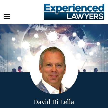
David Di Lella