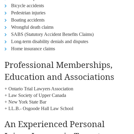
Bicycle accidents
Pedestrian injuries
Boating accidents
Wrongful death claims
SABS (Statutory Accident Benefits Claims)
Long-term disability denials and disputes
Home insurance claims
Professional Memberships,
Education and Associations
+ Ontario Trial Lawyers Association
+ Law Society of Upper Canada
+ New York State Bar
+ LL.B.- Osgoode Hall Law School
An Experienced Personal