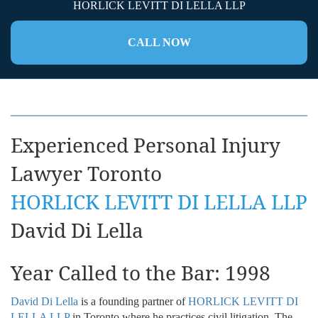
HORLICK LEVITT DI LELLA LLP
CALL NOW
Experienced Personal Injury
Lawyer Toronto
HORLICK LEVITT DI LELLA LLP
David Di Lella
Year Called to the Bar: 1998
David Di Lella
is a founding partner of
HORLICK LEVITT DI
LELLA LLP
in Toronto where he practices civil litigation. The