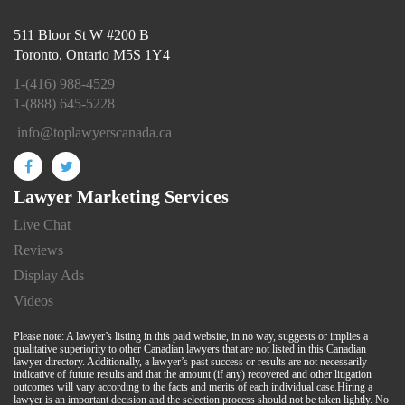
511 Bloor St W #200 B
Toronto, Ontario M5S 1Y4
1-(416) 988-4529
1-(888) 645-5228
info@toplawyerscanada.ca
Lawyer Marketing Services
Live Chat
Reviews
Display Ads
Videos
Please note: A lawyer’s listing in this paid website, in no way, suggests or implies a
qualitative superiority to other Canadian lawyers that are not listed in this Canadian
lawyer directory. Additionally, a lawyer’s past success or results are not necessarily
indicative of future results and that the amount (if any) recovered and other litigation
outcomes will vary according to the facts and merits of each individual case.Hiring a
lawyer is an important decision and the selection process should not be taken lightly. No