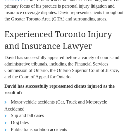
primary focus of his practice is personal injury litigation and
insurance coverage disputes. David represents clients throughout
the Greater Toronto Area (GTA) and surrounding areas.
Experienced Toronto Injury
and Insurance Lawyer
David has successfully appeared before a variety of courts and
administrative tribunals, including the Financial Services
Commission of Ontario, the Ontario Superior Court of Justice,
and the Court of Appeal for Ontario.
David has successfully represented clients injured as the
result of:
Motor vehicle accidents (Car, Truck and Motorcycle
Accidents)
Slip and fall cases
Dog bites
Public transportation accidents