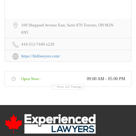
100 Sheppard Avenue East, Suite 870 Toronto, ON M2N
6N5
416-512-7440 x228
https://hldlawyers.com/
Open Now~
09:00 AM - 05:00 PM
Show All Timings