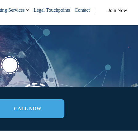
ing Services
Legal Touchpoints
Contact
Join Now
CALL NOW