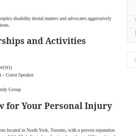
omplex disability denial matters and advocates aggressively
ients.
hips and Activities
(IWOO)
) – Guest Speaker
Handy Group
 for Your Personal Injury
irm located in North York, Toronto, with a proven reputation