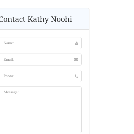
Contact Kathy Noohi