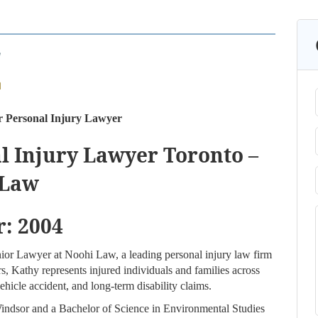
r Personal Injury Lawyer
l Injury Lawyer Toronto –
 Law
r: 2004
nior Lawyer at Noohi Law, a leading personal injury law firm
s, Kathy represents injured individuals and families across
hicle accident, and long-term disability claims.
indsor and a Bachelor of Science in Environmental Studies