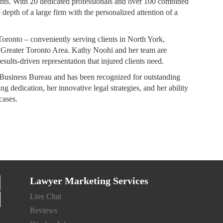
lients. With 20 dedicated professionals and over 100 combined
depth of a large firm with the personalized attention of a
oronto – conveniently serving clients in North York,
 Greater Toronto Area. Kathy Noohi and her team are
esults-driven representation that injured clients need.
Business Bureau and has been recognized for outstanding
g dedication, her innovative legal strategies, and her ability
cases.
Lawyer Marketing Services
Live Chat
Reviews