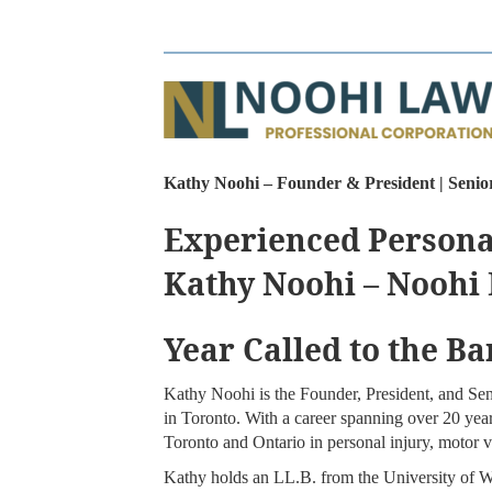
Kathy Noohi – Founder & President | Senio
Experienced Persona
Kathy Noohi – Noohi
Year Called to the Ba
Kathy Noohi is the Founder, President, and Se
in Toronto. With a career spanning over 20 year
Toronto and Ontario in personal injury, motor ve
Kathy holds an LL.B. from the University of W