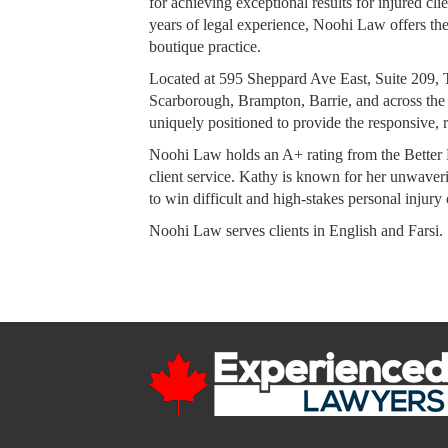
for achieving exceptional results for injured c
years of legal experience, Noohi Law offers the 
boutique practice.
Located at 595 Sheppard Ave East, Suite 209, T
Scarborough, Brampton, Barrie, and across the
uniquely positioned to provide the responsive, r
Noohi Law holds an A+ rating from the Better 
client service. Kathy is known for her unwaverin
to win difficult and high-stakes personal injury 
Noohi Law serves clients in English and Farsi.