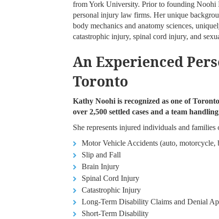
from York University. Prior to founding Noohi
personal injury law firms. Her unique backgrou
body mechanics and anatomy sciences, uniquely
catastrophic injury, spinal cord injury, and sexua
An Experienced Pers
Toronto
Kathy Noohi is recognized as one of Toronto’
over 2,500 settled cases and a team handlin
She represents injured individuals and families o
Motor Vehicle Accidents (auto, motorcycle, b
Slip and Fall
Brain Injury
Spinal Cord Injury
Catastrophic Injury
Long-Term Disability Claims and Denial Ap
Short-Term Disability