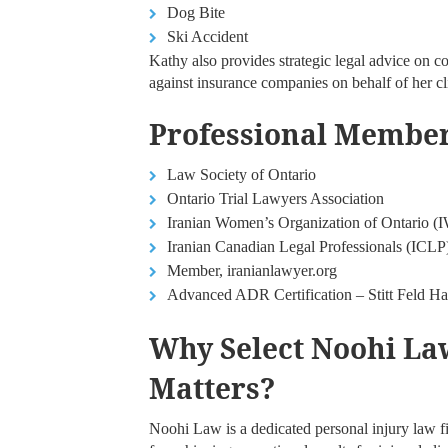
Dog Bite
Ski Accident
Kathy also provides strategic legal advice on c
against insurance companies on behalf of her cl
Professional Members
Law Society of Ontario
Ontario Trial Lawyers Association
Iranian Women’s Organization of Ontario 
Iranian Canadian Legal Professionals (ICLP
Member, iranianlawyer.org
Advanced ADR Certification – Stitt Feld 
Why Select Noohi Law
Matters?
Noohi Law is a dedicated personal injury law f