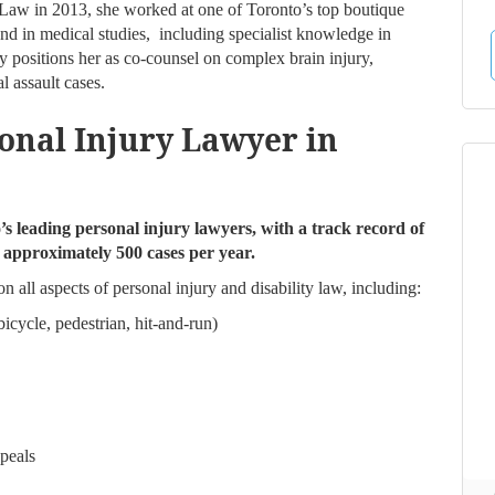
 Law in 2013, she worked at one of Toronto’s top boutique
nd in medical studies, including specialist knowledge in
 positions her as co-counsel on complex brain injury,
l assault cases.
onal Injury Lawyer in
s leading personal injury lawyers, with a track record of
g approximately 500 cases per year.
n all aspects of personal injury and disability law, including:
icycle, pedestrian, hit-and-run)
peals