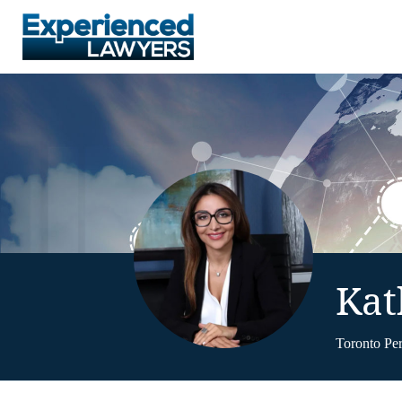
Kat
Toronto Pe