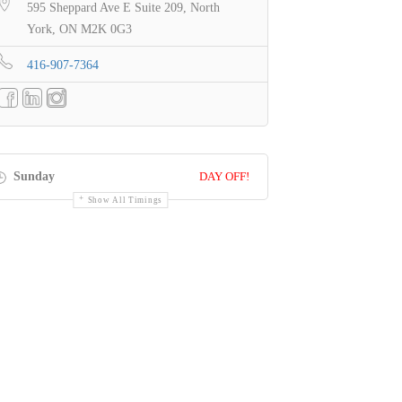
595 Sheppard Ave E Suite 209, North
York, ON M2K 0G3
416-907-7364
Sunday
DAY OFF!
Show All Timings