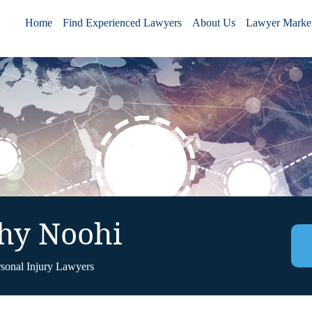
Home
Find Experienced Lawyers
About Us
Lawyer Market
hy Noohi
rsonal Injury Lawyers