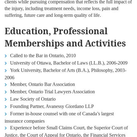
clients while pursuing compensation that reflects the full impact of
the injury, including treatment needs, income loss, pain and
suffering, future care and long-term quality of life.
Education, Professional
Memberships and Activities
Called to the Bar in Ontario, 2010
University of Ottawa, Bachelor of Laws (LL.B.), 2006-2009
York University, Bachelor of Arts (B.A.), Philosophy, 2003-
2006
Member, Ontario Bar Association
Member, Ontario Trial Lawyers Association
Law Society of Ontario
Founding Partner, Avanessy Giordano LLP
Former in-house counsel with one of Canada’s largest
insurance companies
Experience before Small Claims Court, the Superior Court of
Justice, the Court of Appeal for Ontario, the Financial Services