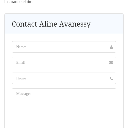
insurance claim.
Contact Aline Avanessy