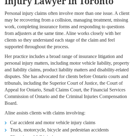
Injury Lawyer in Toronto
Personal injury claims often involve more than one issue. A client
may be recovering from a collision, managing treatment, missing
work, completing insurance forms and responding to questions
from adjusters at the same time. Aline works closely with her
clients so they understand each stage of the claim and feel
supported throughout the process.
Her practice includes a broad range of insurance litigation and
personal injury matters, including motor vehicle liability, property
and liability claims, product liability matters and disability-related
disputes. She has advocated for clients before Ontario courts and
tribunals, including the Superior Court of Justice, the Court of
Appeal for Ontario, Small Claims Court, the Financial Services
Commission of Ontario and the Criminal Injuries Compensation
Board.
Aline assists clients with claims involving:
Car accident and motor vehicle injury claims
Truck, motorcycle, bicycle and pedestrian accidents