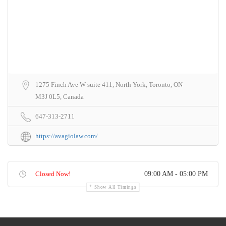
1275 Finch Ave W suite 411, North York, Toronto, ON
M3J 0L5, Canada
647-313-2711
https://avagiolaw.com/
Closed Now!
09:00 AM - 05:00 PM
Show All Timings