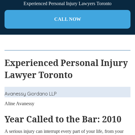
Experienced Personal Injury Lawyers Toronto
CALL NOW
Experienced Personal Injury
Lawyer Toronto
Avanessy Giordano LLP
Aline Avanessy
Year Called to the Bar: 2010
A serious injury can interrupt every part of your life, from your