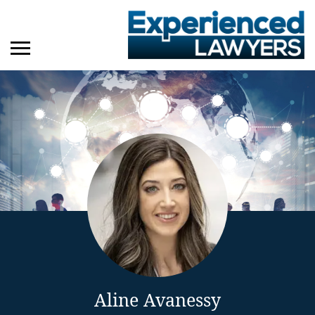
Aline Avanessy