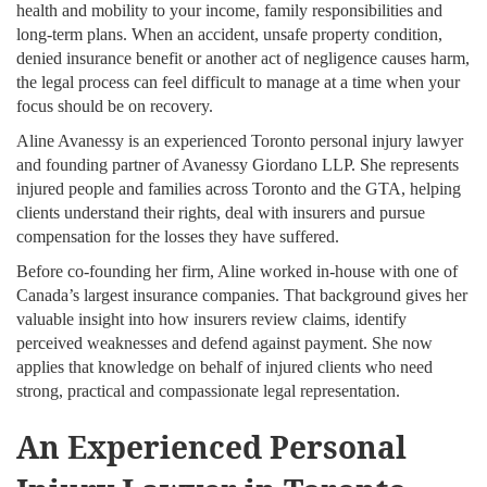
health and mobility to your income, family responsibilities and
long-term plans. When an accident, unsafe property condition,
denied insurance benefit or another act of negligence causes harm,
the legal process can feel difficult to manage at a time when your
focus should be on recovery.
Aline Avanessy is an experienced Toronto personal injury lawyer
and founding partner of Avanessy Giordano LLP. She represents
injured people and families across Toronto and the GTA, helping
clients understand their rights, deal with insurers and pursue
compensation for the losses they have suffered.
Before co-founding her firm, Aline worked in-house with one of
Canada’s largest insurance companies. That background gives her
valuable insight into how insurers review claims, identify
perceived weaknesses and defend against payment. She now
applies that knowledge on behalf of injured clients who need
strong, practical and compassionate legal representation.
An Experienced Personal