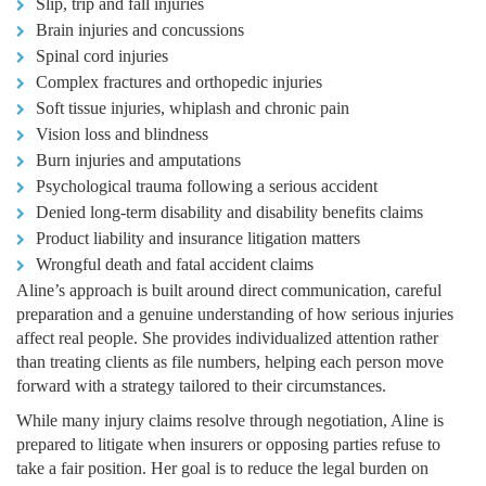
Slip, trip and fall injuries
Brain injuries and concussions
Spinal cord injuries
Complex fractures and orthopedic injuries
Soft tissue injuries, whiplash and chronic pain
Vision loss and blindness
Burn injuries and amputations
Psychological trauma following a serious accident
Denied long-term disability and disability benefits claims
Product liability and insurance litigation matters
Wrongful death and fatal accident claims
Aline’s approach is built around direct communication, careful
preparation and a genuine understanding of how serious injuries
affect real people. She provides individualized attention rather
than treating clients as file numbers, helping each person move
forward with a strategy tailored to their circumstances.
While many injury claims resolve through negotiation, Aline is
prepared to litigate when insurers or opposing parties refuse to
take a fair position. Her goal is to reduce the legal burden on