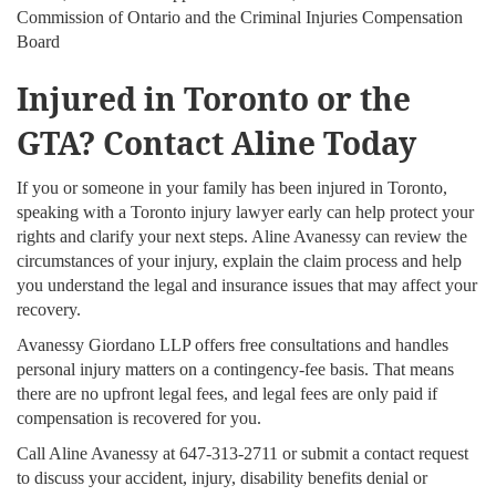
Commission of Ontario and the Criminal Injuries Compensation
Board
Injured in Toronto or the
GTA? Contact Aline Today
If you or someone in your family has been injured in Toronto,
speaking with a Toronto injury lawyer early can help protect your
rights and clarify your next steps. Aline Avanessy can review the
circumstances of your injury, explain the claim process and help
you understand the legal and insurance issues that may affect your
recovery.
Avanessy Giordano LLP offers free consultations and handles
personal injury matters on a contingency-fee basis. That means
there are no upfront legal fees, and legal fees are only paid if
compensation is recovered for you.
Call Aline Avanessy at 647-313-2711 or submit a contact request
to discuss your accident, injury, disability benefits denial or