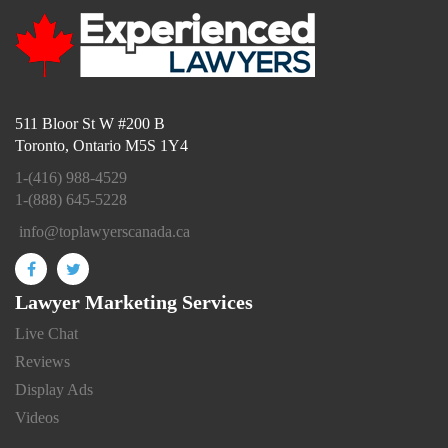
511 Bloor St W #200 B
Toronto, Ontario M5S 1Y4
1-(416) 988-4529
1-(888) 645-5228
info@toplawyerscanada.ca
Lawyer Marketing Services
Live Chat
Reviews
Display Ads
Videos