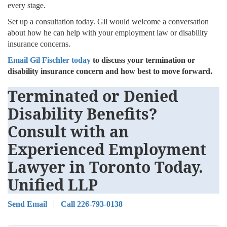
every stage.
Set up a consultation today. Gil would welcome a conversation
about how he can help with your employment law or disability
insurance concerns.
Email Gil Fischler today
to discuss your termination or
disability insurance concern and how best to move forward.
Terminated or Denied
Disability Benefits?
Consult with an
Experienced Employment
Lawyer in Toronto Today.
Unified LLP
Send Email
|
Call 226-793-0138