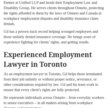
Partner at Unified LLP and heads their Employment Law and
Disability Group. He serves clients throughout Ontario, protecting
the rights afforded to them by the laws of Ontario and Canada in
workplace employment disputes and disability insurance claim
denials.
Gil has a proven track record helping wronged employees and
those unfairly denied insurance coverage. He brings years of
experience fighting for clients’ rights, and getting results.
Experienced Employment
Lawyer in Toronto
As an employment lawyer in Toronto, Gil helps those terminated
from their job unfairly or without proper notice, severance, or
other considerations required by law. Gil and his team work to
ensure that every client’s rights are fully protected.
He represents individuals across Ontario – from everyday workers
to senior executives – in all matters arising from workplace