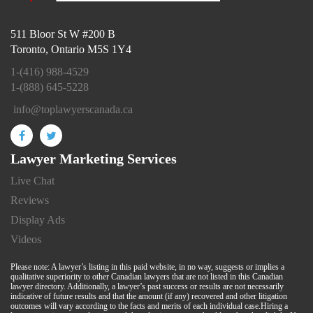
511 Bloor St W #200 B
Toronto, Ontario M5S 1Y4
1-(416) 988-4529
1-(888) 645-5228
info@toplawyerscanada.ca
Lawyer Marketing Services
Live Chat
Reviews
Display Ads
Videos
Please note: A lawyer’s listing in this paid website, in no way, suggests or implies a
qualitative superiority to other Canadian lawyers that are not listed in this Canadian
lawyer directory. Additionally, a lawyer’s past success or results are not necessarily
indicative of future results and that the amount (if any) recovered and other litigation
outcomes will vary according to the facts and merits of each individual case.Hiring a