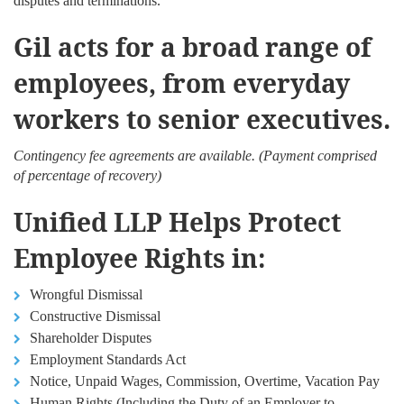
disputes and terminations.
Gil acts for a broad range of
employees, from everyday
workers to senior executives.
Contingency fee agreements are available. (Payment comprised
of percentage of recovery)
Unified LLP Helps Protect
Employee Rights in:
Wrongful Dismissal
Constructive Dismissal
Shareholder Disputes
Employment Standards Act
Notice, Unpaid Wages, Commission, Overtime, Vacation Pay
Human Rights (Including the Duty of an Employer to