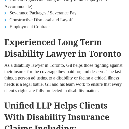
Accommodate)
Severance Packages / Severance Pay
Constructive Dismissal and Layoff
Employment Contracts
Experienced Long Term
Disability Lawyer in Toronto
As a disability lawyer in Toronto, Gil helps those fighting against
their insurer for the coverage they paid for, and deserve. The last
thing a person adjusting to a disability or facing a critical illness
needs is a legal battle. Gil and his team work to ensure that every
client’s rights are fully protected in disability matters.
Unified LLP Helps Clients
With Disability Insurance
Claims Including: