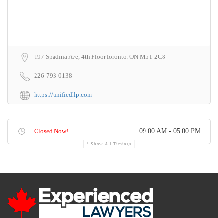
197 Spadina Ave, 4th FloorToronto, ON M5T 2C8
226-793-0138
https://unifiedllp.com
Closed Now!
09:00 AM - 05:00 PM
Show All Timings