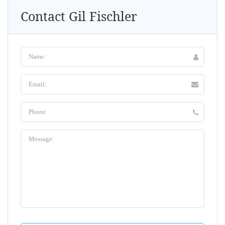
Contact Gil Fischler