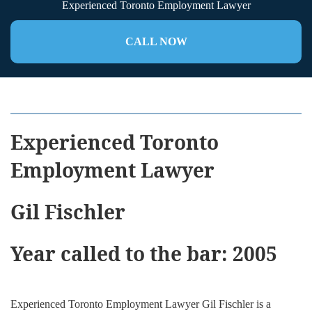
Experienced Toronto Employment Lawyer
CALL NOW
Experienced Toronto
Employment Lawyer
Gil Fischler
Year called to the bar: 2005
Experienced Toronto Employment Lawyer
Gil Fischler is a