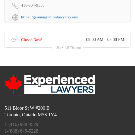
416-304-9550
https://gaimmigrationlawyers.com/
Closed Now!
09:00 AM - 05:00 PM
Show All Timings
511 Bloor St W #200 B
Toronto, Ontario M5S 1Y4
1-(416) 988-4529
1-(888) 645-5228