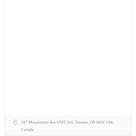
287 Macpherson Ave UNIT 201, Toronto, ON M4V 1A4,
Canada