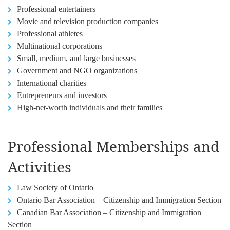
Professional entertainers
Movie and television production companies
Professional athletes
Multinational corporations
Small, medium, and large businesses
Government and NGO organizations
International charities
Entrepreneurs and investors
High-net-worth individuals and their families
Professional Memberships and
Activities
Law Society of Ontario
Ontario Bar Association – Citizenship and Immigration Section
Canadian Bar Association – Citizenship and Immigration
Section