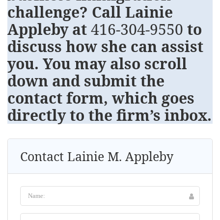
challenge? Call Lainie
Appleby at
416-304-9550
to
discuss how she can assist
you. You may also scroll
down and submit the
contact form, which goes
directly to the firm’s inbox.
Contact Lainie M. Appleby