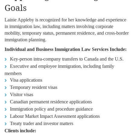
Goals
Lainie Appleby is recognized for her knowledge and experience
in immigration law, including matters involving corporate
mobility, temporary status, permanent residence, and cross-border
immigration planning.
Individual and Business Immigration Law Services Include:
Key-person intra-company transfers to Canada and the U.S.
Executive and employee immigration, including family
members
Visa applications
Temporary resident visas
Visitor visas
Canadian permanent residence applications
Immigration policy and procedure guidance
Labour Market Impact Assessment applications
Treaty trader and investor matters
Clients include: