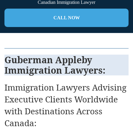
Canadian Immigration Lawyer
CALL NOW
Guberman Appleby
Immigration Lawyers
:
Immigration Lawyers Advising
Executive Clients Worldwide
with Destinations Across
Canada: