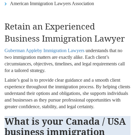
American Immigration Lawyers Association
Retain an Experienced
Business Immigration Lawyer
Guberman Appleby Immigration Lawyers
understands that no
two immigration matters are exactly alike. Each client’s
circumstances, objectives, timelines, and legal requirements call
for a tailored strategy.
Lainie’s goal is to provide clear guidance and a smooth client
experience throughout the immigration process. By helping clients
understand their options and obligations, she supports individuals
and businesses as they pursue professional opportunities with
greater confidence, stability, and legal certainty.
What is your Canada / USA
business immigration