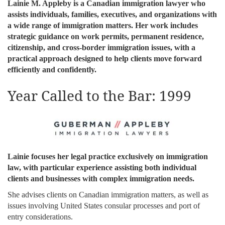
Lainie M. Appleby is a Canadian immigration lawyer who
assists individuals, families, executives, and organizations with
a wide range of immigration matters. Her work includes
strategic guidance on work permits, permanent residence,
citizenship, and cross-border immigration issues, with a
practical approach designed to help clients move forward
efficiently and confidently.
Year Called to the Bar: 1999
Lainie focuses her legal practice exclusively on immigration
law, with particular experience assisting both individual
clients and businesses with complex immigration needs.
She advises clients on Canadian immigration matters, as well as
issues involving United States consular processes and port of
entry considerations.