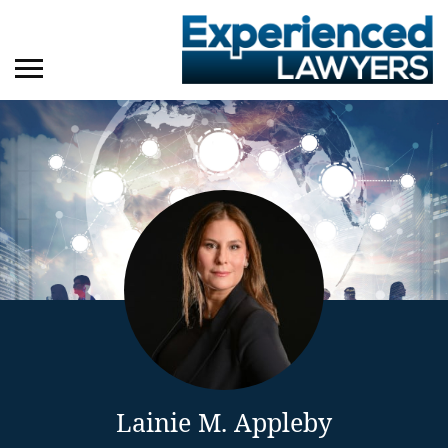
Lainie M. Appleby