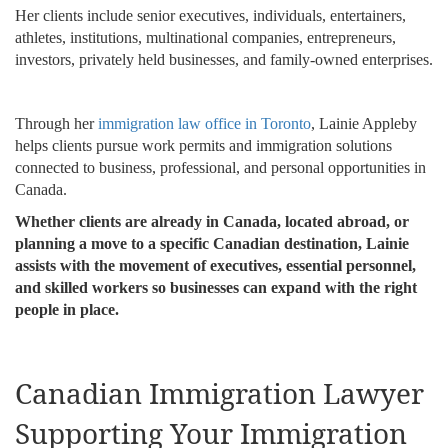
Her clients include senior executives, individuals, entertainers,
athletes, institutions, multinational companies, entrepreneurs,
investors, privately held businesses, and family-owned enterprises.
Through her
immigration law office in Toronto
, Lainie Appleby
helps clients pursue work permits and immigration solutions
connected to business, professional, and personal opportunities in
Canada.
Whether clients are already in Canada, located abroad, or
planning a move to a specific Canadian destination, Lainie
assists with the movement of executives, essential personnel,
and skilled workers so businesses can expand with the right
people in place.
Canadian Immigration Lawyer
Supporting Your Immigration