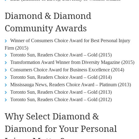
Diamond & Diamond
Community Awards
Winner of Consumers Choice Award for Best Personal Injury
Firm (2015)
Toronto Sun, Readers Choice Award – Gold (2015)
Transformation Award Winner from Diversity Magazine (2015)
Consumers Choice Award for Business Excellence (2014)
Toronto Sun, Readers Choice Award – Gold (2014)
Mississauga News, Readers Choice Award – Platinum (2013)
Toronto Sun, Readers Choice Award – Gold (2013)
Toronto Sun, Readers Choice Award – Gold (2012)
Why Select Diamond &
Diamond for Your Personal