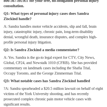
800-567-HURT for your free, no-obligation personal injury
consultation.
Q1: What types of personal injury cases does Sandra
Zisckind handle?
A: Sandra handles motor vehicle accidents, slip and fall, brain
injury, catastrophic injury, chronic pain, long-term disability
denial, wrongful death, insurance disputes, and complex high-
profile personal injury litigation.
Q2: Is Sandra Zisckind a media commentator?
A: Yes. Sandra is the go-to legal expert for CTV, City News,
Global, CP24, and Newstalk 1010 (CFRB). She has provided
commentary on landmark cases including the Shafia Trial,
Occupy Toronto, and the George Zimmerman Trial.
Q3: What notable cases has Sandra Zisckind handled
?A: Sandra spearheaded a $20.5 million lawsuit on behalf of eight
victims of the York University shooting, and has recently
prosecuted complex chronic pain motor vehicle cases with
significant results.