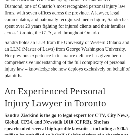
Diamond, one of Ontario’s most recognized personal injury law
firms, with seven offices across the province. A lawyer, legal
commentator, and nationally recognized media figure, Sandra has
spent over 20 years fighting for injured clients and their families
across Toronto, the GTA, and throughout Ontario.
Sandra holds an LLB from the University of Western Ontario and
an LLM (Master of Laws) from George Washington University.
Her previous experience in insurance defence has given her a
comprehensive understanding of the full complexity of personal
injury law – knowledge she now deploys exclusively on behalf of
plaintiffs.
An Experienced Personal
Injury Lawyer in Toronto
Sandra Zisckind is the go-to legal expert for CTV, City News,
Global, CP24, and Newstalk 1010 (CFRB). She has
spearheaded several high-profile lawsuits – including a $20.5