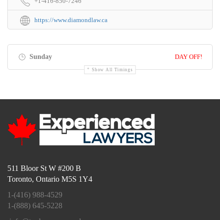
+1-416-850-7246
https://www.diamondlaw.ca
Sunday
DAY OFF!
Show All Timings
511 Bloor St W #200 B
Toronto, Ontario M5S 1Y4
1-(416) 988-4529
1-(888) 645-5228