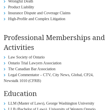
Wrongful Death
Product Liability
Insurance Dispute and Coverage Claims
High-Profile and Complex Litigation
Professional Memberships and
Activities
Law Society of Ontario
Ontario Trial Lawyers Association
The Canadian Bar Association
Legal Commentator – CTV, City News, Global, CP24,
Newstalk 1010 (CFRB)
Education
LLM (Master of Laws), George Washington University
LLB (Bachelor of Laws), University of Western Ontario