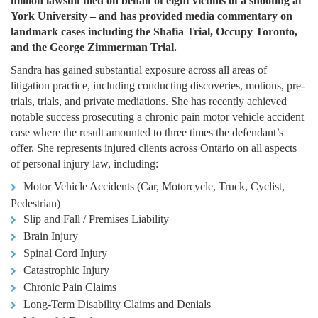
million lawsuit filed on behalf of eight victims of a shooting at
York University – and has provided media commentary on
landmark cases including the Shafia Trial, Occupy Toronto,
and the George Zimmerman Trial.
Sandra has gained substantial exposure across all areas of
litigation practice, including conducting discoveries, motions, pre-
trials, trials, and private mediations. She has recently achieved
notable success prosecuting a chronic pain motor vehicle accident
case where the result amounted to three times the defendant’s
offer. She represents injured clients across Ontario on all aspects
of personal injury law, including:
Motor Vehicle Accidents (Car, Motorcycle, Truck, Cyclist,
Pedestrian)
Slip and Fall / Premises Liability
Brain Injury
Spinal Cord Injury
Catastrophic Injury
Chronic Pain Claims
Long-Term Disability Claims and Denials