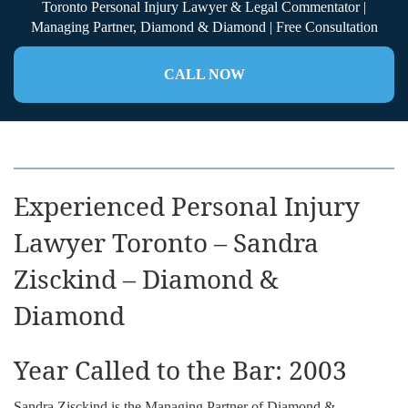
Toronto Personal Injury Lawyer & Legal Commentator |
Managing Partner, Diamond & Diamond | Free Consultation
CALL NOW
Experienced Personal Injury
Lawyer Toronto – Sandra
Zisckind – Diamond &
Diamond
Year Called to the Bar: 2003
Sandra Zisckind is the Managing Partner of Diamond &