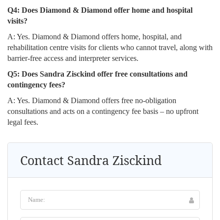
Q4: Does Diamond & Diamond offer home and hospital
visits?
A: Yes. Diamond & Diamond offers home, hospital, and
rehabilitation centre visits for clients who cannot travel, along with
barrier-free access and interpreter services.
Q5: Does Sandra Zisckind offer free consultations and
contingency fees?
A: Yes. Diamond & Diamond offers free no-obligation
consultations and acts on a contingency fee basis – no upfront
legal fees.
Contact Sandra Zisckind