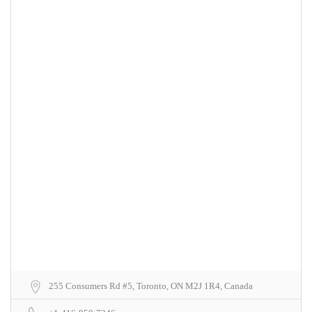
255 Consumers Rd #5, Toronto, ON M2J 1R4, Canada