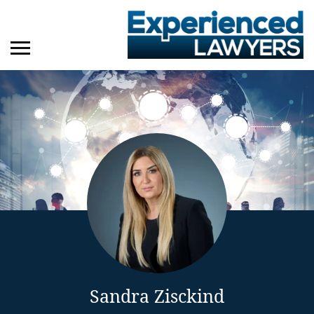
Sandra Zisckind