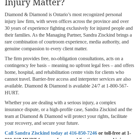
Injury Matter?
Diamond & Diamond is Ontario’s most recognized personal
injury law firm, with seven offices across the province and over
30 years of experience fighting exclusively for injured people and
their families. As the Managing Partner, Sandra Zisckind brings a
rare combination of courtroom experience, media authority, and
genuine compassion to every client matter.
The firm provides free, no-obligation consultations, acts on a
contingency fee basis – meaning no upfront legal fees – and offers
home, hospital, and rehabilitation centre visits for clients who
cannot travel. Barrier-free access and interpreter services are also
available. Diamond & Diamond is available 24/7 at 1-800-567-
HURT.
Whether you are dealing with a serious injury, a complex
insurance dispute, or a high-profile case, Sandra Zisckind and the
team at Diamond & Diamond will protect your rights, facilitate
your recovery, and secure your future.
Call Sandra Zisckind today at 416-850-7246
or toll-free at 1-