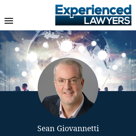
Sean Giovannetti