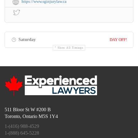
https://www.sginjurylaw.ca
Saturday
DAY OFF!
Show All Timings
511 Bloor St W #200 B
Toronto, Ontario M5S 1Y4
1-(416) 988-4529
1-(888) 645-5228