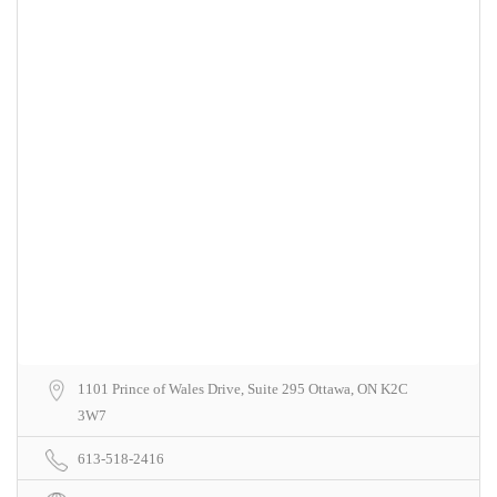
1101 Prince of Wales Drive, Suite 295 Ottawa, ON K2C
3W7
613-518-2416