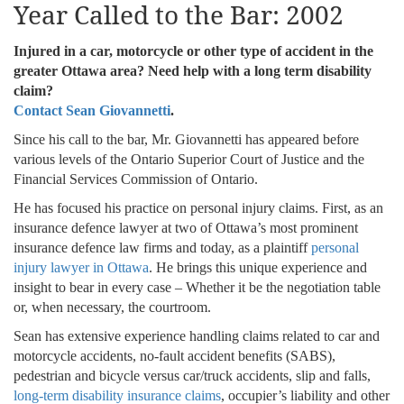
Year Called to the Bar: 2002
Injured in a car, motorcycle or other type of accident in the
greater Ottawa area? Need help with a long term disability
claim?
Contact Sean Giovannetti
.
Since his call to the bar, Mr. Giovannetti has appeared before
various levels of the Ontario Superior Court of Justice and the
Financial Services Commission of Ontario.
He has focused his practice on personal injury claims. First, as an
insurance defence lawyer at two of Ottawa’s most prominent
insurance defence law firms and today, as a plaintiff
personal
injury lawyer in Ottawa
. He brings this unique experience and
insight to bear in every case – Whether it be the negotiation table
or, when necessary, the courtroom.
Sean has extensive experience handling claims related to car and
motorcycle accidents, no-fault accident benefits (SABS),
pedestrian and bicycle versus car/truck accidents, slip and falls,
long-term disability insurance claims
, occupier’s liability and other