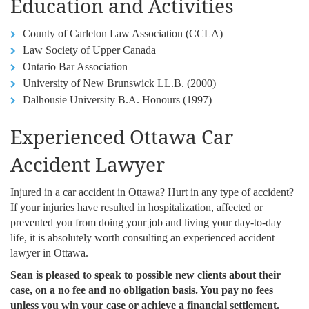
Education and Activities
County of Carleton Law Association (CCLA)
Law Society of Upper Canada
Ontario Bar Association
University of New Brunswick LL.B. (2000)
Dalhousie University B.A. Honours (1997)
Experienced Ottawa Car
Accident Lawyer
Injured in a car accident in Ottawa? Hurt in any type of accident?
If your injuries have resulted in hospitalization, affected or
prevented you from doing your job and living your day-to-day
life, it is absolutely worth consulting an experienced accident
lawyer in Ottawa.
Sean is pleased to speak to possible new clients about their
case, on a no fee and no obligation basis. You pay no fees
unless you win your case or achieve a financial settlement.