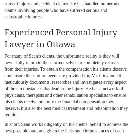
sorts of injury and accident claims. He has handled numerous
claims involving people who have suffered serious and
catastrophic injuries.
Experienced Personal Injury
Lawyer in Ottawa
For many of Sean’s clients, the unfortunate reality is they will
never fully return to their former selves or completely recover
from their injuries. To obtain the compensation his clients deserve
and ensure their future needs are provided for, Mr. Giovannetti
meticulously documents, researches and investigates every aspect
of the circumstances that lead to the injury. He has a network of
physicians, therapists and other rehabilitation specialists to ensure
his clients receive not only the financial compensation they
deserve, but also the best medical treatment and rehabilitation they
require.
In short, Sean works diligently on his clients’ behalf to achieve the
best possible outcome given the facts and circumstances of each