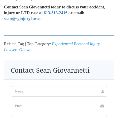
Contact Sean Giovannetti today to discuss your accident,
injury or LTD case at
613-518-2416
or email:
sean@sginjurylaw.ca
Related Tag | Top Category:
Experienced Personal Injury
Lawyers Ottawa
Contact Sean Giovannetti