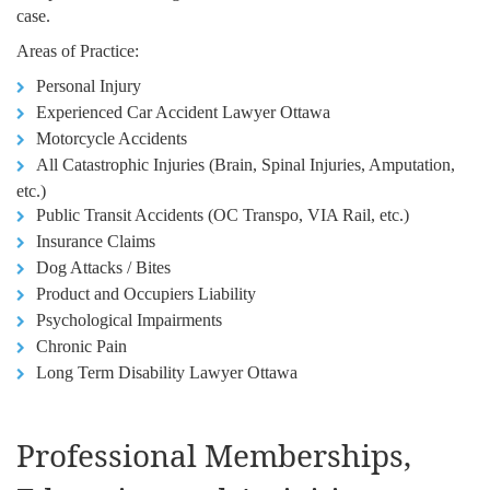
case.
Areas of Practice:
Personal Injury
Experienced Car Accident Lawyer Ottawa
Motorcycle Accidents
All Catastrophic Injuries (Brain, Spinal Injuries, Amputation,
etc.)
Public Transit Accidents (OC Transpo, VIA Rail, etc.)
Insurance Claims
Dog Attacks / Bites
Product and Occupiers Liability
Psychological Impairments
Chronic Pain
Long Term Disability Lawyer Ottawa
Professional Memberships,