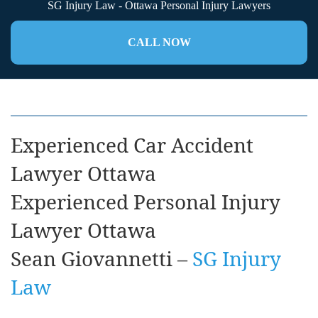
SG Injury Law - Ottawa Personal Injury Lawyers
CALL NOW
Experienced Car Accident
Lawyer Ottawa
Experienced Personal Injury
Lawyer Ottawa
Sean Giovannetti –
SG Injury
Law