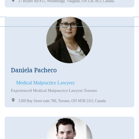
27 Roytec Rd #11, Woodbridge, Vaughan, ON L4L 8E3, Canada
Daniela Pacheco
Medical Malpractice Lawyers
Experienced Medical Malpractice Lawyers Toronto
1200 Bay Street suite 700, Toronto, ON M5R 2A5, Canada