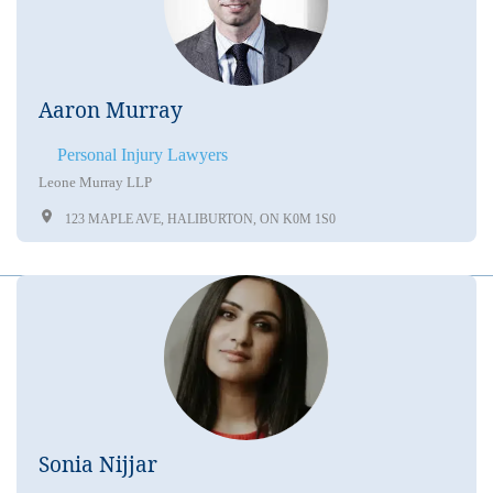
Aaron Murray
Personal Injury Lawyers
Leone Murray LLP
123 MAPLE AVE, HALIBURTON, ON K0M 1S0
Sonia Nijjar