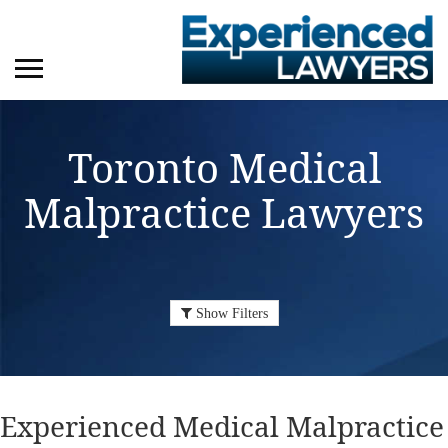
Toronto Medical
Malpractice Lawyers
Show Filters
Experienced Medical Malpractice