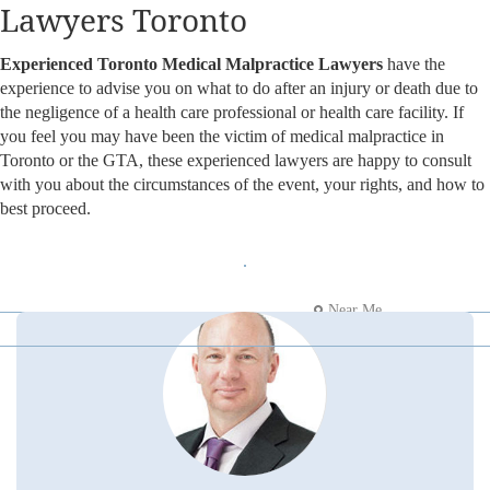
Lawyers Toronto
Experienced Toronto Medical Malpractice Lawyers
have the
experience to advise you on what to do after an injury or death due to
the negligence of a health care professional or health care facility. If
you feel you may have been the victim of medical malpractice in
Toronto or the GTA, these experienced lawyers are happy to consult
with you about the circumstances of the event, your rights, and how to
best proceed.
Near Me