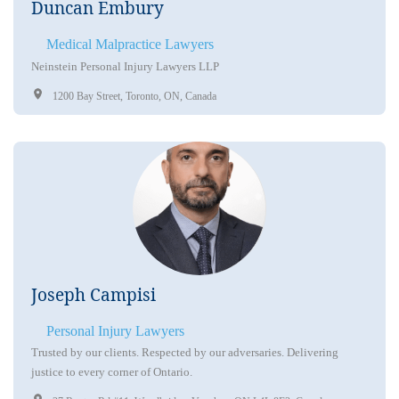
Duncan Embury
Medical Malpractice Lawyers
Neinstein Personal Injury Lawyers LLP
1200 Bay Street, Toronto, ON, Canada
Joseph Campisi
Personal Injury Lawyers
Trusted by our clients. Respected by our adversaries. Delivering
justice to every corner of Ontario.