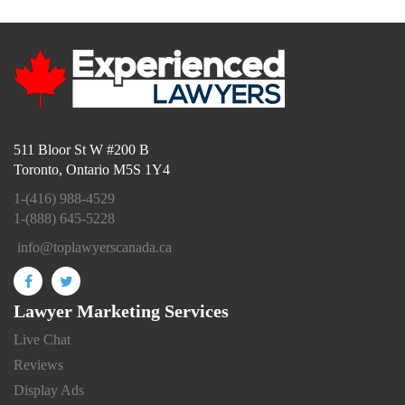
511 Bloor St W #200 B
Toronto, Ontario M5S 1Y4
1-(416) 988-4529
1-(888) 645-5228
info@toplawyerscanada.ca
Lawyer Marketing Services
Live Chat
Reviews
Display Ads