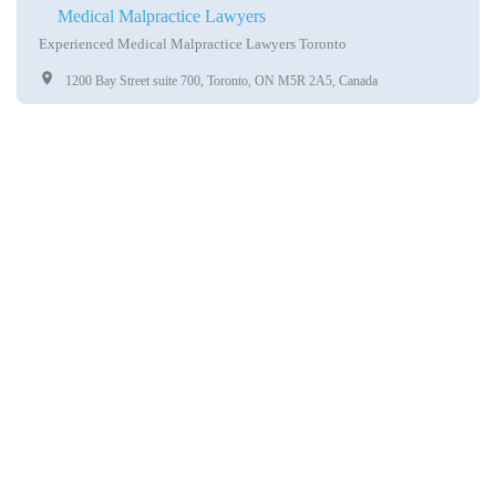
Medical Malpractice Lawyers
Experienced Medical Malpractice Lawyers Toronto
1200 Bay Street suite 700, Toronto, ON M5R 2A5, Canada