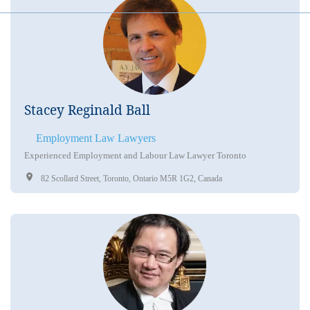
Stacey Reginald Ball
Employment Law Lawyers
Experienced Employment and Labour Law Lawyer Toronto
82 Scollard Street, Toronto, Ontario M5R 1G2, Canada