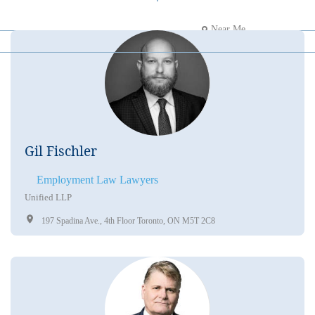
Near Me
Gil Fischler
Employment Law Lawyers
Unified LLP
197 Spadina Ave., 4th Floor Toronto, ON M5T 2C8