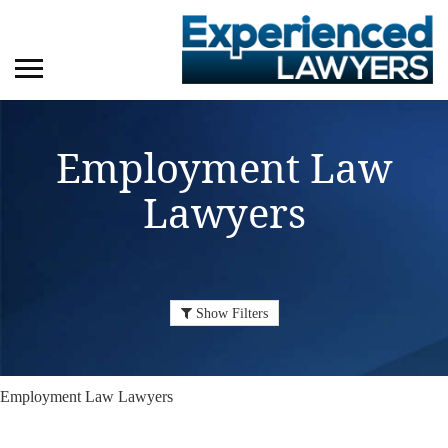
Employment Law
Lawyers
Show Filters
Employment Law Lawyers