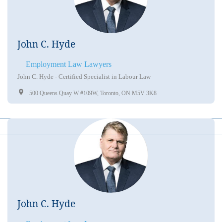
John C. Hyde
Employment Law Lawyers
John C. Hyde - Certified Specialist in Labour Law
500 Queens Quay W #109W, Toronto, ON M5V 3K8
John C. Hyde