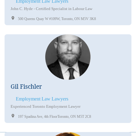
Employment Law Lawyers
John C. Hyde - Certified Specialist in Labour Law
500 Queens Quay W #109W, Toronto, ON M5V 3K8
Gil Fischler
Employment Law Lawyers
Experienced Toronto Employment Lawyer
197 Spadina Ave, 4th FloorToronto, ON M5T 2C8