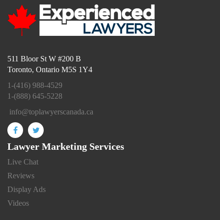
511 Bloor St W #200 B
Toronto, Ontario M5S 1Y4
1-(416) 988-4529
1-(888) 645-5228
info@toplawyerscanada.ca
Lawyer Marketing Services
Live Chat
Reviews
Display Ads
Videos