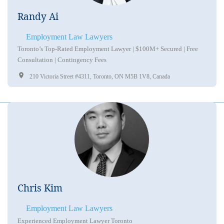
Randy Ai
Employment Law Lawyers
Toronto’s Top-Rated Employment Lawyer | $100M+ Secured | Free
Consultation | Contingency Fees
210 Victoria Street #4311, Toronto, ON M5B 1V8, Canada
Chris Kim
Employment Law Lawyers
Experienced Employment Lawyer Toronto